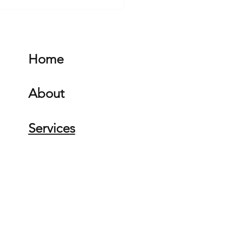
Home
About
Services