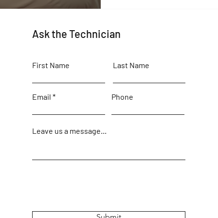
Ask the Technician
First Name
Last Name
Email
Phone
Leave us a message...
Submit