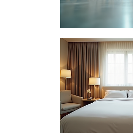
Roof Pest Control
Bug and Ins
Pest Prevention
Seasonal Pest 
Office Pest Control