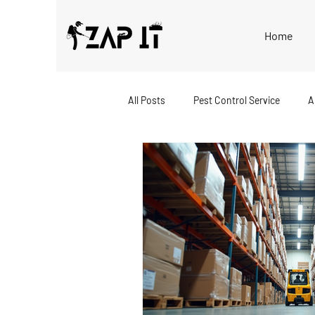
Home
All Posts
Pest Control Service
A
Bed Bug Extermination
Home P
Eco-Friendly Pest Control
Rode
Local Pest Control
Business Pe