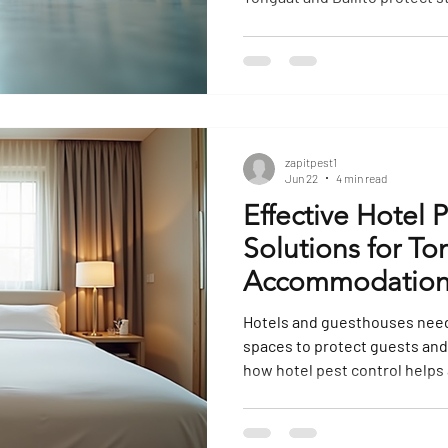
ect Extermination
Mosquito Extermination
Outdoor Pest Contr
Control
Restaurant Pest Control
Cockroach Extermination
zapitpest1
Jun 22
4 min read
Effective Hotel 
Solutions for To
Accommodation
Hotels and guesthouses need
spaces to protect guests and
how hotel pest control help