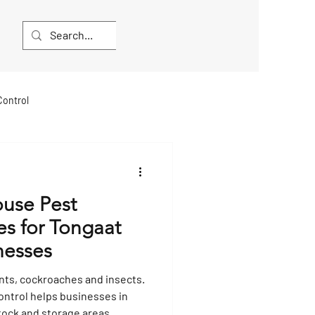
Control
lea and Mite Extermination
ouse Pest
Hygiene Services
es for Tongaat
nesses
Bat Extermination
nts, cockroaches and insects.
ntrol helps businesses in
tock and storage areas.