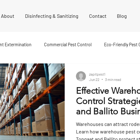
About
Disinfecting & Sanitizing
Contact
Blog
nt Extermination
Commercial Pest Control
Eco-Friendly Pest 
est Control
Pest Inspection
Cockroach Extermination
F
zapitpest1
Jun 22
3 min read
Effective Wareh
nt Extermination
Termite Control
Disinfecting and Sanitising
Control Strategi
and Ballito Busi
st Control
Residential Pest Control
Spider Extermination
Warehouses can attract rode
Learn how warehouse pest co
Tongaat and Ballito protect s