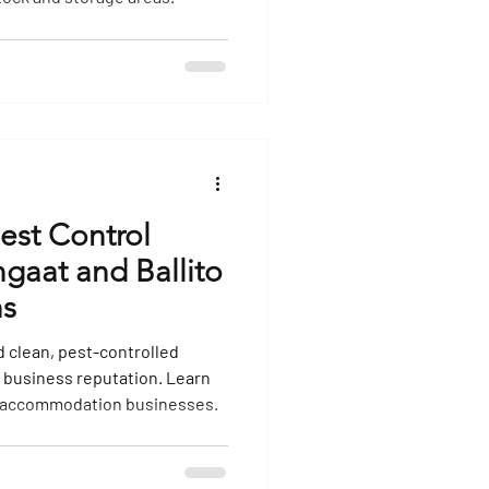
ol
Termite Control
Rodent Extermination
Pest Control
ngaat and Ballito
s
 clean, pest-controlled
 business reputation. Learn
s accommodation businesses.