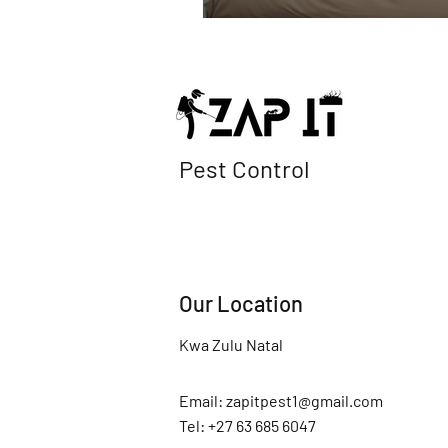
Pest Control
Our Location
Kwa Zulu Natal
Email:
zapitpest1@gmail.com
Tel: +27 63 685 6047