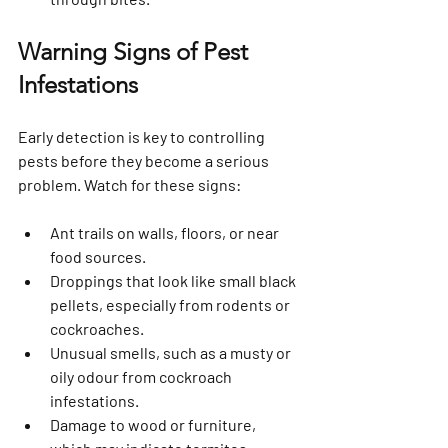
Warning Signs of Pest 
Infestations
Early detection is key to controlling 
pests before they become a serious 
problem. Watch for these signs:
Ant trails
 on walls, floors, or near 
food sources.
Droppings
 that look like small black 
pellets, especially from rodents or 
cockroaches.
Unusual smells
, such as a musty or 
oily odour from cockroach 
infestations.
Damage to wood or furniture
, 