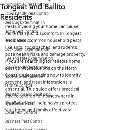
Commercial Pest Control
Tongaat and Ballito
Eco-Friendly Pest Control
Residents
Bed Bug Extermination
Pests invading your home can cause 
Home Pest Control
more than just discomfort. In Tongaat 
and Ballito, common household pests 
Pest Inspection
like ants, cockroaches, and rodents 
Cockroach Extermination
pose health risks and damage property. 
Flea and Mite Extermination
If you are searching for reliable 
home 
Eco-Friendly Pest Control
pest control
 solutions on the North 
Coast, understanding how to identify, 
Rodent Extermination
prevent, and treat infestations is 
Termite Control
essential. This guide offers practical 
Disinfecting and Sanitising
advice tailored for homeowners in 
KwaZulu-Natal, helping you protect 
Hygiene Services
your home and family effectively.
Local Pest Control
Business Pest Control