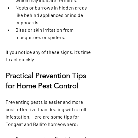
which may indicate termites.
Nests or burrows
 in hidden areas 
like behind appliances or inside 
cupboards.
Bites or skin irritation
 from 
mosquitoes or spiders.
If you notice any of these signs, it’s time 
to act quickly.
Practical Prevention Tips 
for Home Pest Control
Preventing pests is easier and more 
cost-effective than dealing with a full 
infestation. Here are some tips for 
Tongaat and Ballito homeowners: