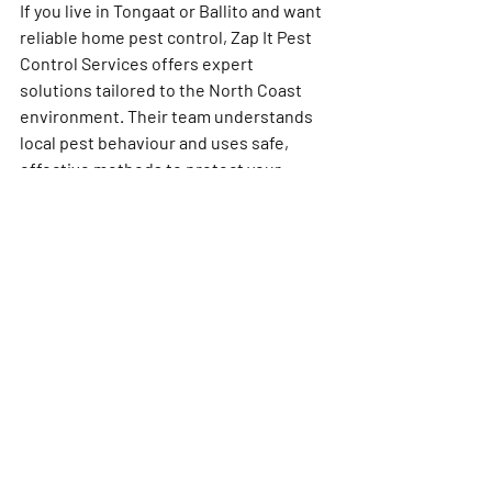
If you live in Tongaat or Ballito and want 
reliable 
home pest control
, Zap It Pest 
Control Services offers expert 
solutions tailored to the North Coast 
environment. Their team understands 
local pest behaviour and uses safe, 
effective methods to protect your 
home.
Don’t wait until pests take over your 
living space. Contact Zap It Pest Control 
Services today for a free inspection and 
customised treatment plan. Protect 
your home, health, and peace of mind 
with professional help you can trust.
Pest Control Tongaat
Pest Control Ballito
Pest Control Near Me
North Coast Pest Control