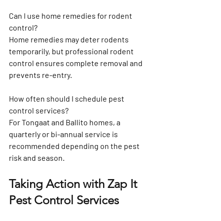
Can I use home remedies for rodent 
control?
Home remedies may deter rodents 
temporarily, but professional rodent 
control ensures complete removal and 
prevents re-entry.
How often should I schedule pest 
control services?
For Tongaat and Ballito homes, a 
quarterly or bi-annual service is 
recommended depending on the pest 
risk and season.
Taking Action with Zap It 
Pest Control Services