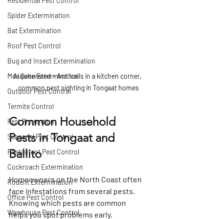
Residential Pest Control
Spider Extermination
Bat Extermination
Roof Pest Control
Bug and Insect Extermination
Mosquito Extermination
Ai Generated - Ant trails in a kitchen corner, 
common pest sighting in Tongaat homes
Outdoor Pest Control
Termite Control
Common Household 
Pest Prevention
Pests in Tongaat and 
Seasonal Pest Control
Ballito
Restaurant Pest Control
Cockroach Extermination
Homeowners on the North Coast often 
Rodent Extermination
face infestations from several pests. 
Office Pest Control
Knowing which pests are common 
Warehouse Pest Control
helps you spot problems early.