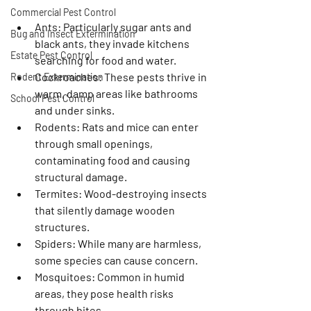
Commercial Pest Control
Ants
: Particularly sugar ants and 
Bug and Insect Extermination
black ants, they invade kitchens 
Estate Pest Control
searching for food and water.
Cockroaches
: These pests thrive in 
Rodent Extermination
warm, damp areas like bathrooms 
School Pest Control
and under sinks.
Rodents
: Rats and mice can enter 
through small openings, 
contaminating food and causing 
structural damage.
Termites
: Wood-destroying insects 
that silently damage wooden 
structures.
Spiders
: While many are harmless, 
some species can cause concern.
Mosquitoes
: Common in humid 
areas, they pose health risks 
through bites.