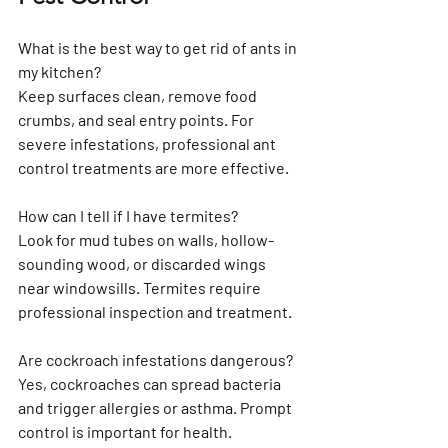
What is the best way to get rid of ants in 
my kitchen?
Keep surfaces clean, remove food 
crumbs, and seal entry points. For 
severe infestations, professional ant 
control treatments are more effective.
How can I tell if I have termites?
Look for mud tubes on walls, hollow-
sounding wood, or discarded wings 
near windowsills. Termites require 
professional inspection and treatment.
Are cockroach infestations dangerous?
Yes, cockroaches can spread bacteria 
and trigger allergies or asthma. Prompt 
control is important for health.