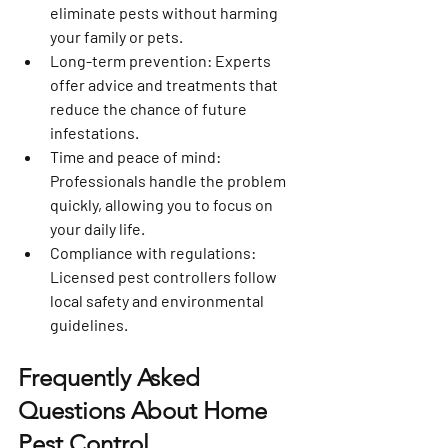
eliminate pests without harming 
your family or pets.
Long-term prevention
: Experts 
offer advice and treatments that 
reduce the chance of future 
infestations.
Time and peace of mind
: 
Professionals handle the problem 
quickly, allowing you to focus on 
your daily life.
Compliance with regulations
: 
Licensed pest controllers follow 
local safety and environmental 
guidelines.
Frequently Asked 
Questions About Home 
Pest Control