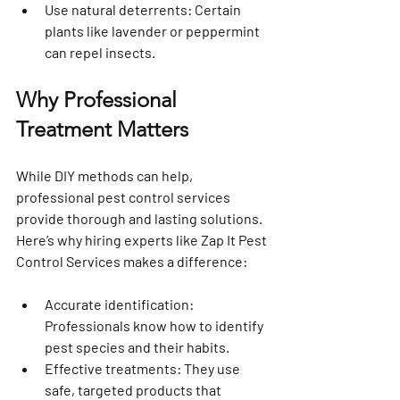
Use natural deterrents
: Certain 
plants like lavender or peppermint 
can repel insects.
Why Professional 
Treatment Matters
While DIY methods can help, 
professional pest control services 
provide thorough and lasting solutions. 
Here’s why hiring experts like Zap It Pest 
Control Services makes a difference:
Accurate identification
: 
Professionals know how to identify 
pest species and their habits.
Effective treatments
: They use 
safe, targeted products that 