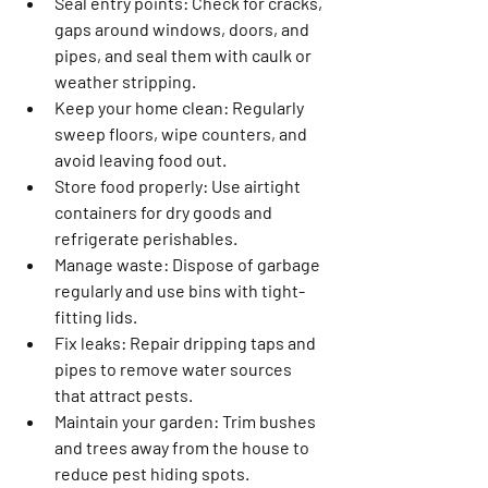
Seal entry points
: Check for cracks, 
gaps around windows, doors, and 
pipes, and seal them with caulk or 
weather stripping.
Keep your home clean
: Regularly 
sweep floors, wipe counters, and 
avoid leaving food out.
Store food properly
: Use airtight 
containers for dry goods and 
refrigerate perishables.
Manage waste
: Dispose of garbage 
regularly and use bins with tight-
fitting lids.
Fix leaks
: Repair dripping taps and 
pipes to remove water sources 
that attract pests.
Maintain your garden
: Trim bushes 
and trees away from the house to 
reduce pest hiding spots.