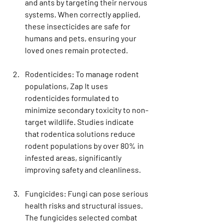
and ants by targeting their nervous 
systems. When correctly applied, 
these insecticides are safe for 
humans and pets, ensuring your 
loved ones remain protected.
Rodenticides
: To manage rodent 
populations, Zap It uses 
rodenticides formulated to 
minimize secondary toxicity to non-
target wildlife. Studies indicate 
that rodentica solutions reduce 
rodent populations by over 80% in 
infested areas, significantly 
improving safety and cleanliness.
Fungicides
: Fungi can pose serious 
health risks and structural issues. 
The fungicides selected combat 