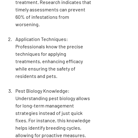
treatment. Research indicates that 
timely assessments can prevent 
60% of infestations from 
worsening.
Application Techniques
: 
Professionals know the precise 
techniques for applying 
treatments, enhancing efficacy 
while ensuring the safety of 
residents and pets.
Pest Biology Knowledge
: 
Understanding pest biology allows 
for long-term management 
strategies instead of just quick 
fixes. For instance, this knowledge 
helps identify breeding cycles, 
allowing for proactive measures.