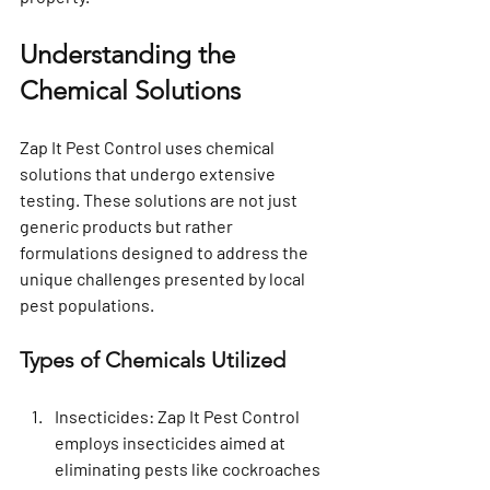
Understanding the 
Chemical Solutions
Zap It Pest Control uses chemical 
solutions that undergo extensive 
testing. These solutions are not just 
generic products but rather 
formulations designed to address the 
unique challenges presented by local 
pest populations.
Types of Chemicals Utilized
Insecticides
: Zap It Pest Control 
employs insecticides aimed at 
eliminating pests like cockroaches 