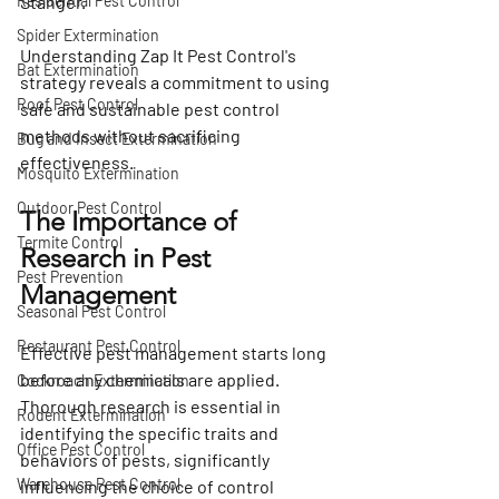
Residential Pest Control
Stanger.
Spider Extermination
Understanding Zap It Pest Control's 
Bat Extermination
strategy reveals a commitment to using 
Roof Pest Control
safe and sustainable pest control 
methods without sacrificing 
Bug and Insect Extermination
effectiveness.
Mosquito Extermination
Outdoor Pest Control
The Importance of 
Termite Control
Research in Pest 
Pest Prevention
Management
Seasonal Pest Control
Restaurant Pest Control
Effective pest management starts long 
before any chemicals are applied. 
Cockroach Extermination
Thorough research is essential in 
Rodent Extermination
identifying the specific traits and 
Office Pest Control
behaviors of pests, significantly 
Warehouse Pest Control
influencing the choice of control 