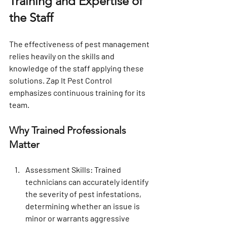
Training and Expertise of 
the Staff
The effectiveness of pest management 
relies heavily on the skills and 
knowledge of the staff applying these 
solutions. Zap It Pest Control 
emphasizes continuous training for its 
team.
Why Trained Professionals 
Matter
Assessment Skills
: Trained 
technicians can accurately identify 
the severity of pest infestations, 
determining whether an issue is 
minor or warrants aggressive 