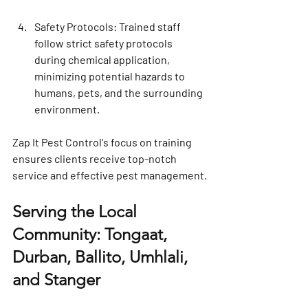
Safety Protocols
: Trained staff 
follow strict safety protocols 
during chemical application, 
minimizing potential hazards to 
humans, pets, and the surrounding 
environment.
Zap It Pest Control's focus on training 
ensures clients receive top-notch 
service and effective pest management.
Serving the Local 
Community: Tongaat, 
Durban, Ballito, Umhlali, 
and Stanger