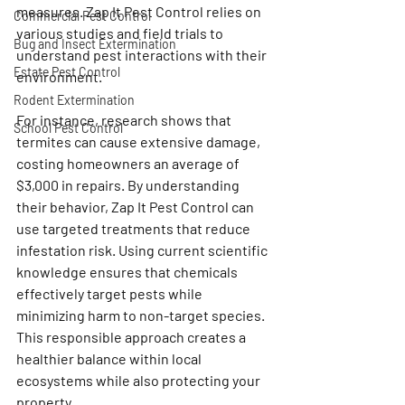
measures. Zap It Pest Control relies on 
Commercial Pest Control
various studies and field trials to 
Bug and Insect Extermination
understand pest interactions with their 
Estate Pest Control
environment.
Rodent Extermination
For instance, research shows that 
School Pest Control
termites can cause extensive damage, 
costing homeowners an average of 
$3,000 in repairs. By understanding 
their behavior, Zap It Pest Control can 
use targeted treatments that reduce 
infestation risk. Using current scientific 
knowledge ensures that chemicals 
effectively target pests while 
minimizing harm to non-target species. 
This responsible approach creates a 
healthier balance within local 
ecosystems while also protecting your 
property.