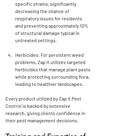
specific strains, significantly 
decreasing the chance of 
respiratory issues for residents 
and preventing approximately 10% 
of structural damage typical in 
untreated settings.
Herbicides
: For persistent weed 
problems, Zap It utilizes targeted 
herbicides that manage plant pests 
while protecting surrounding flora, 
leading to healthier landscapes.
Every product utilized by Zap It Pest 
Control is backed by extensive 
research, giving clients confidence in 
their pest management decisions.