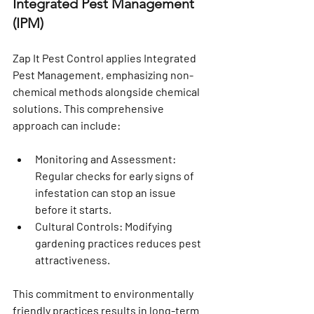
Integrated Pest Management 
(IPM)
Zap It Pest Control applies Integrated 
Pest Management, emphasizing non-
chemical methods alongside chemical 
solutions. This comprehensive 
approach can include:
Monitoring and Assessment
: 
Regular checks for early signs of 
infestation can stop an issue 
before it starts.
Cultural Controls
: Modifying 
gardening practices reduces pest 
attractiveness.
This commitment to environmentally 
friendly practices results in long-term 