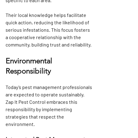
specific to each area. 
Their local knowledge helps facilitate 
quick action, reducing the likelihood of 
serious infestations. This focus fosters 
a cooperative relationship with the 
community, building trust and reliability.
Environmental 
Responsibility
Today’s pest management professionals 
are expected to operate sustainably. 
Zap It Pest Control embraces this 
responsibility by implementing 
strategies that respect the 
environment.