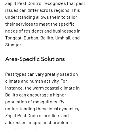
Zap It Pest Control recognizes that pest 
issues can differ across regions. This 
understanding allows them to tailor 
their services to meet the specific 
needs of residents and businesses in 
Tongaat, Durban, Ballito, Umhlali, and 
Stanger.
Area-Specific Solutions
Pest types can vary greatly based on 
climate and human activity. For 
instance, the warm coastal climate in 
Ballito can encourage a higher 
population of mosquitoes. By 
understanding these local dynamics, 
Zap It Pest Control predicts and 
addresses unique pest problems 