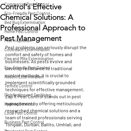
Commercial Pest Control
Control's Effective
Eco-Friendly Pest Control
Chemical Solutions: A
Bed Bug Extermination
Professional Approach to
Home Pest Control
Pest Management
Pest Inspection
Pest problems can seriously disrupt the 
Cockroach Extermination
comfort and safety of homes and 
Flea and Mite Extermination
businesses. As pests evolve and 
Eco-Friendly Pest Control
develop resistance to traditional 
control methods, it is crucial to 
Rodent Extermination
implement scientifically grounded 
Termite Control
techniques for effective management. 
Disinfecting and Sanitising
Zap It Pest Control stands out in pest 
management by offering meticulously 
Hygiene Services
researched chemical solutions and a 
Local Pest Control
team of trained professionals serving 
Business Pest Control
Tongaat, Durban, Ballito, Umhlali, and 