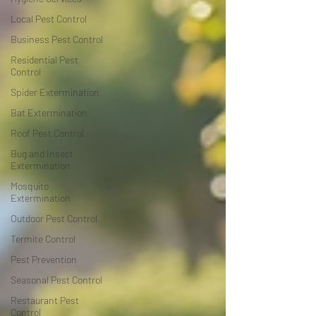
Local Pest Control
Business Pest Control
Residential Pest
Control
Spider Extermination
Bat Extermination
Roof Pest Control
Bug and Insect
Extermination
Mosquito
Extermination
Outdoor Pest Control
Termite Control
Pest Prevention
Seasonal Pest Control
Restaurant Pest
Control