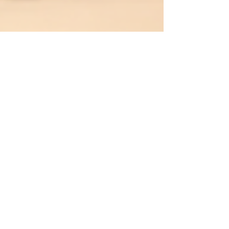
zapitpest1
Jun 22
3 min read
Expert Estate Pest Control
Strategies for Tongaat and Ballito
Homeowners