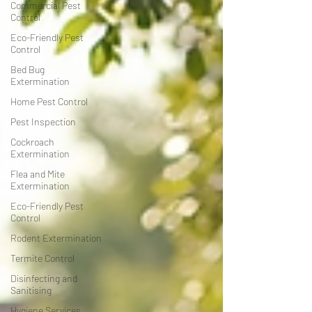
Commercial Pest
Control
Eco-Friendly Pest
Control
Bed Bug
Extermination
Home Pest Control
Pest Inspection
Cockroach
Extermination
Flea and Mite
Extermination
Eco-Friendly Pest
Control
Rodent Extermination
Termite Control
Disinfecting and
Sanitising
Hygiene Services