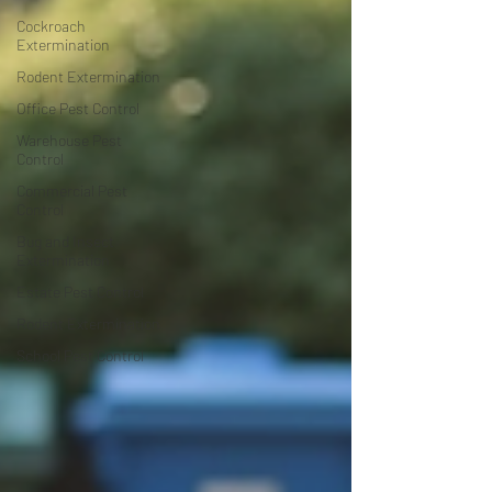
Cockroach
Extermination
Rodent Extermination
Office Pest Control
Warehouse Pest
Control
Commercial Pest
Control
Bug and Insect
Extermination
Estate Pest Control
Rodent Extermination
School Pest Control