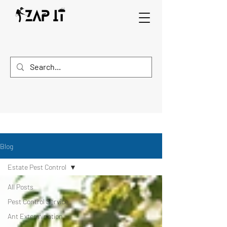
Blog
Estate Pest Control
All Posts
Pest Control Service
Ant Extermination